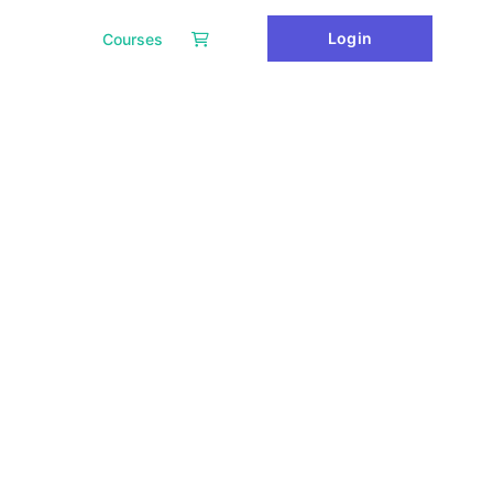
Login
Courses